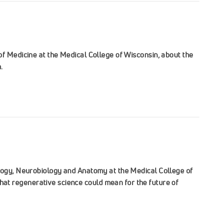
of Medicine at the Medical College of Wisconsin, about the
.
ology, Neurobiology and Anatomy at the Medical College of
at regenerative science could mean for the future of