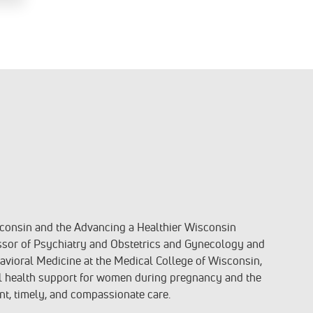
isconsin and the Advancing a Healthier Wisconsin
sor of Psychiatry and Obstetrics and Gynecology and
avioral Medicine at the Medical College of Wisconsin,
l health support for women during pregnancy and the
nt, timely, and compassionate care.