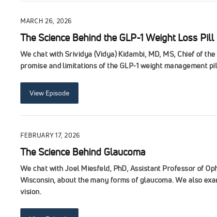
MARCH 26, 2026
The Science Behind the GLP-1 Weight Loss Pill
We chat with Srividya (Vidya) Kidambi, MD, MS, Chief of th
promise and limitations of the GLP-1 weight management pil
View Episode
FEBRUARY 17, 2026
The Science Behind Glaucoma
We chat with Joel Miesfeld, PhD, Assistant Professor of Op
Wisconsin, about the many forms of glaucoma. We also exam
vision.