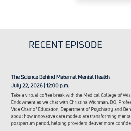
RECENT EPISODE
The Science Behind Maternal Mental Health
July 22, 2026 | 12:00 p.m.
Take a virtual coffee break with the Medical College of W
Endowment as we chat with Christina Wichman, DO, Profes
Vice Chair of Education, Department of Psychiatry and Beh
about how innovative care models are transforming menta
postpartum period, helping providers deliver more confide