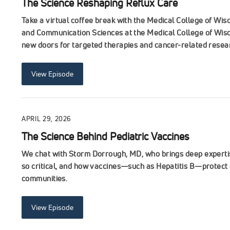
The Science Reshaping Reflux Care
Take a virtual coffee break with the Medical College of Wi
and Communication Sciences at the Medical College of Wisc
new doors for targeted therapies and cancer-related resea
View Episode
APRIL 29, 2026
The Science Behind Pediatric Vaccines
We chat with Storm Dorrough, MD, who brings deep expertise
so critical, and how vaccines—such as Hepatitis B—protect 
communities.
View Episode