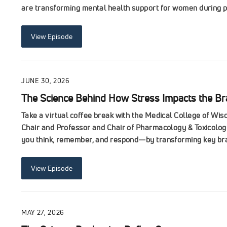
are transforming mental health support for women during p
View Episode
JUNE 30, 2026
The Science Behind How Stress Impacts the Br
Take a virtual coffee break with the Medical College of W
Chair and Professor and Chair of Pharmacology & Toxicology
you think, remember, and respond—by transforming key brain
View Episode
MAY 27, 2026