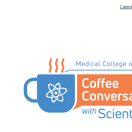
Lates