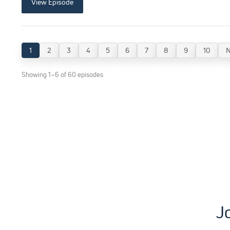
View Episode
1
2
3
4
5
6
7
8
9
10
N
Showing 1–6 of 60 episodes
J