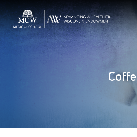
Coffe