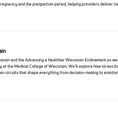
regnancy and the postpartum period, helping providers deliver mo
ain
isconsin and the Advancing a Healthier Wisconsin Endowment as w
 at the Medical College of Wisconsin. We’ll explore how stress do
 circuits that shape everything from decision-making to emotiona