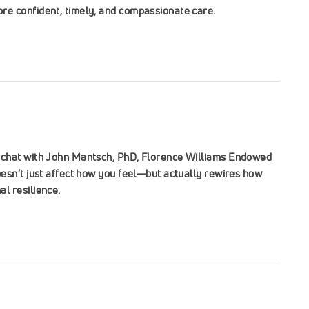
re confident, timely, and compassionate care.
e chat with John Mantsch, PhD, Florence Williams Endowed
esn’t just affect how you feel—but actually rewires how
l resilience.