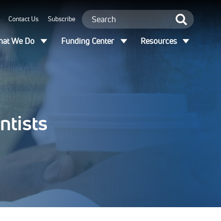
Contact Us
Subscribe
at We Do
Funding Center
Resources
ntists