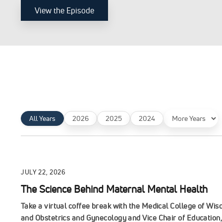
View the Episode
Filter
All Years
2026
2025
2024
by
year
JULY 22, 2026
The Science Behind Maternal Mental Health
Take a virtual coffee break with the Medical College of Wi
and Obstetrics and Gynecology and Vice Chair of Education