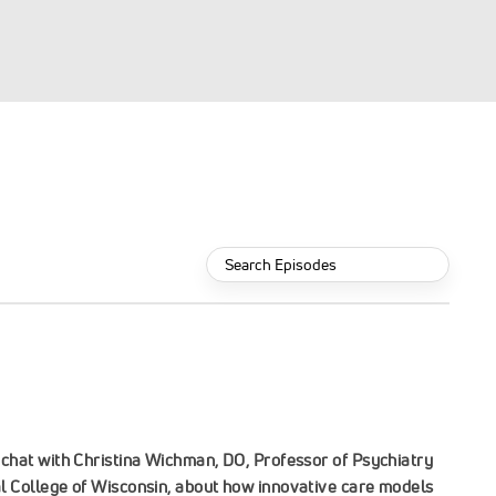
Search
Episodes:
chat with Christina Wichman, DO, Professor of Psychiatry
l College of Wisconsin, about how innovative care models