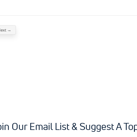
ext →
oin Our Email List & Suggest A Top