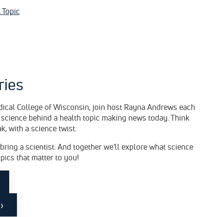
 Topic
ries
dical College of Wisconsin, join host Rayna Andrews each
 science behind a health topic making news today. Think
ak, with a science twist.
 bring a scientist. And together we’ll explore what science
opics that matter to you!
›