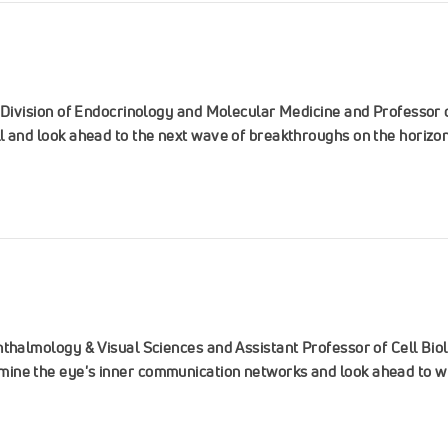
e Division of Endocrinology and Molecular Medicine and Professor 
l and look ahead to the next wave of breakthroughs on the horizon
hthalmology & Visual Sciences and Assistant Professor of Cell Bi
ine the eye's inner communication networks and look ahead to wh