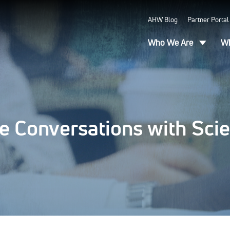
AHW Blog
Partner Portal
Who We Are
Wh
e Conversations with Scie