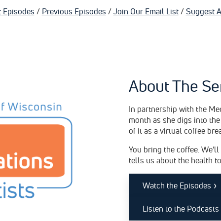
t Episodes
/
Previous Episodes
/
Join Our Email List
/
Suggest A
About The Se
In partnership with the Me
month as she digs into the
of it as a virtual coffee bre
You bring the coffee. We’ll
tells us about the health t
›
Watch the Episodes
Listen to the Podcasts