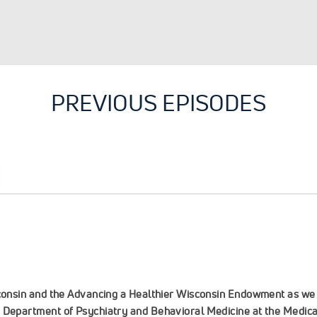
PREVIOUS EPISODES
sconsin and the Advancing a Healthier Wisconsin Endowment as we 
, Department of Psychiatry and Behavioral Medicine at the Medica