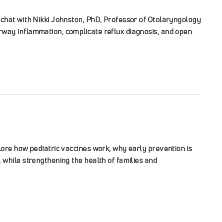
chat with Nikki Johnston, PhD, Professor of Otolaryngology
way inflammation, complicate reflux diagnosis, and open
ore how pediatric vaccines work, why early prevention is
while strengthening the health of families and