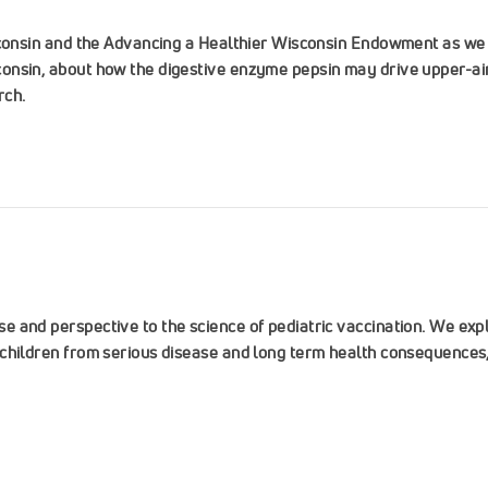
sconsin and the Advancing a Healthier Wisconsin Endowment as we 
onsin, about how the digestive enzyme pepsin may drive upper-air
rch.
 and perspective to the science of pediatric vaccination. We expl
children from serious disease and long term health consequences, 